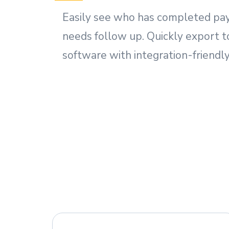
Easily see who has completed pa
needs follow up. Quickly export t
software with integration-friendly