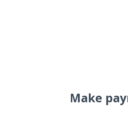
Make paym