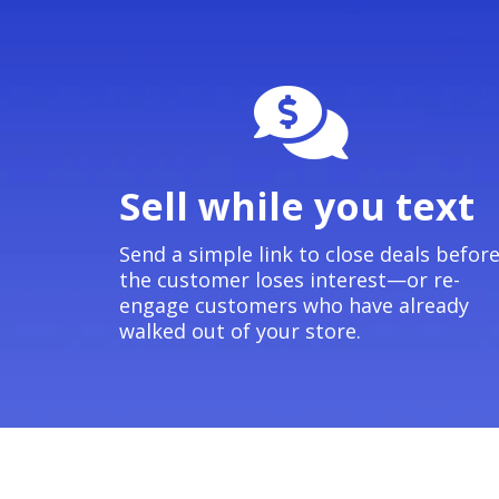
Sell while you text
Send a simple link to close deals befor
the customer loses interest—or re-
engage customers who have already
walked out of your store.