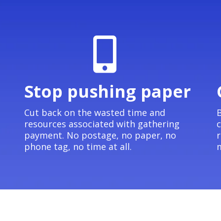
Stop pushing paper
e
Cut back on the wasted time and
B
resources associated with gathering
c
payment. No postage, no paper, no
r
phone tag, no time at all.