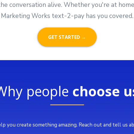
he conversation alive. Whether you're at home, i
Marketing Works text-2-pay has you covered.
GET STARTED →
Why people
choose u
lp you create something amazing. Reach out and tell us ab