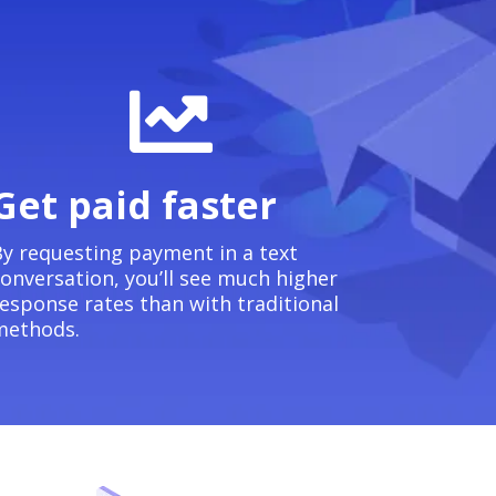
Get paid faster
y requesting payment in a text
onversation, you’ll see much higher
esponse rates than with traditional
methods.