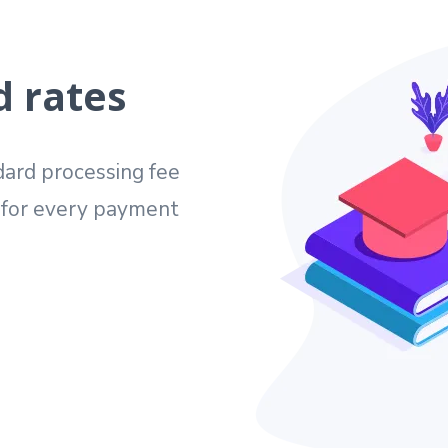
d rates
ard processing fee
e for every payment