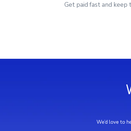
Get paid fast and keep t
We’d love to he