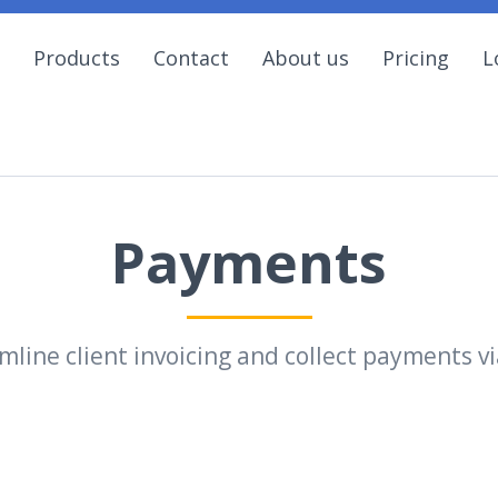
ngWorks.agency
Products
Contact
About us
Pricing
L
Payments
mline client invoicing and collect payments vi