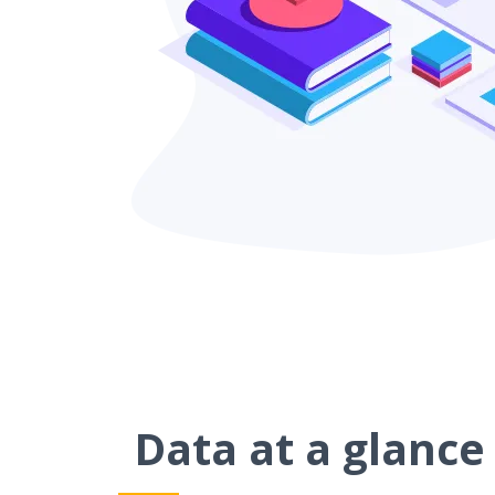
Data at a glance