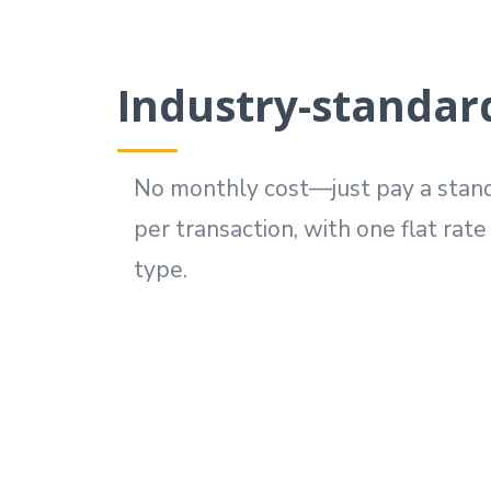
Industry-standar
No monthly cost—just pay a stand
per transaction, with one flat rat
type.