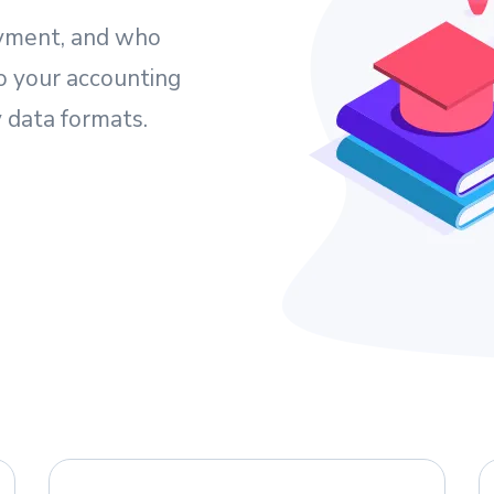
yment, and who
o your accounting
 data formats.