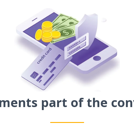
ents part of the con