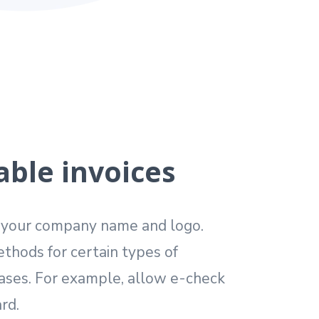
ble invoices
h your company name and logo.
thods for certain types of
ases. For example, allow e-check
rd.