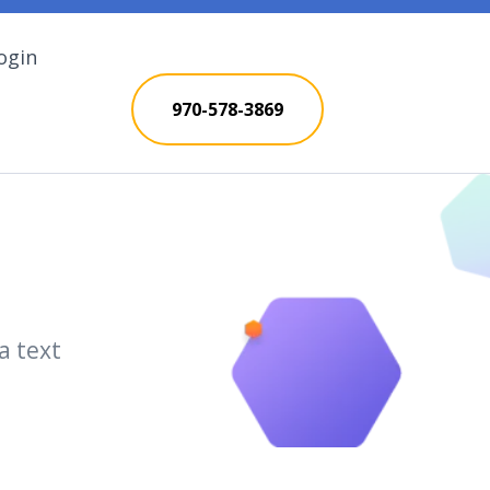
ogin
970-578-3869
a text