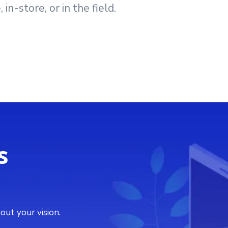
n-store, or in the field.
s
out your vision.