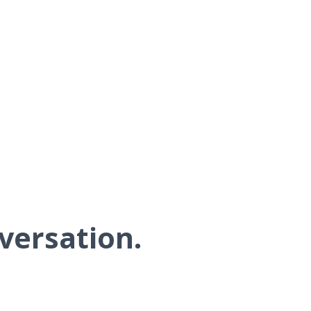
versation.