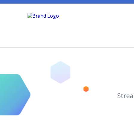
+
(970) 578-3869
Support@Marketi
Strea