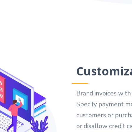
Customiza
Brand invoices wit
Specify payment me
customers or purch
or disallow credit ca